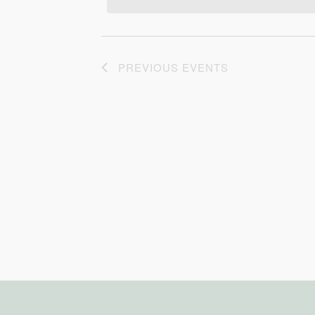
PREVIOUS
EVENTS