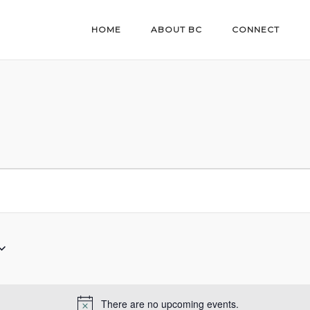
HOME
ABOUT BC
CONNECT
There are no upcoming events.