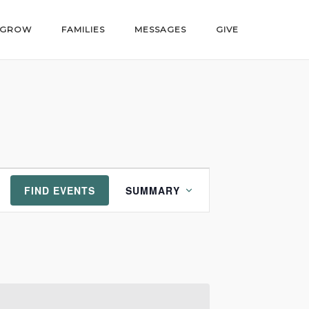
GROW
FAMILIES
MESSAGES
GIVE
Event
FIND EVENTS
SUMMARY
Views
Navigation