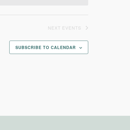
NEXT
EVENTS
SUBSCRIBE TO CALENDAR