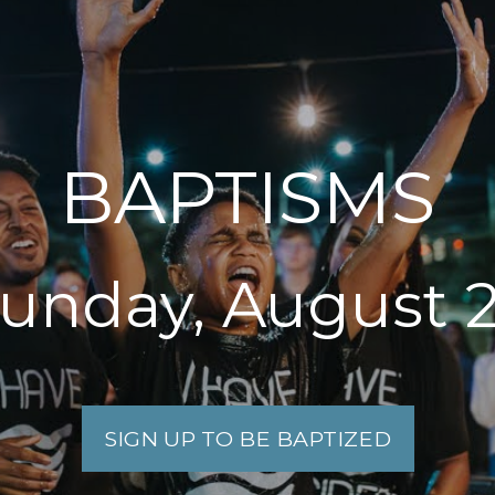
BAPTISMS
unday, August 
SIGN UP TO BE BAPTIZED