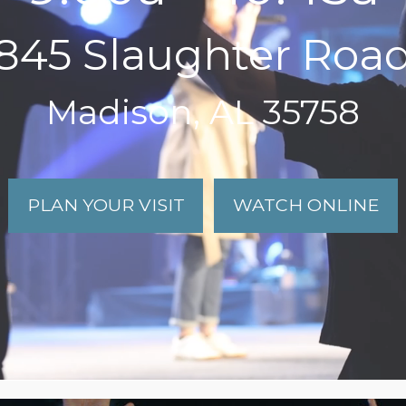
845 Slaughter Roa
Madison, AL 35758
PLAN YOUR VISIT
WATCH ONLINE