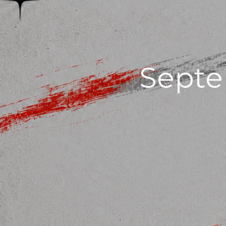
Septe