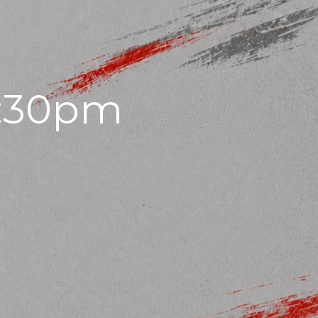
7:30pm