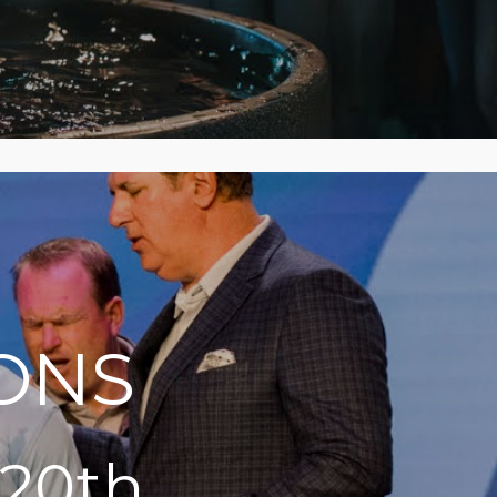
ONS
 20th