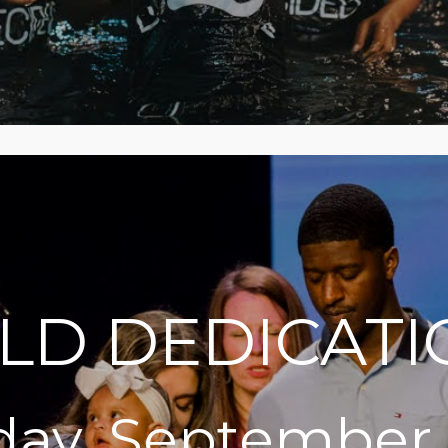
ILD DEDICATI
ay, September