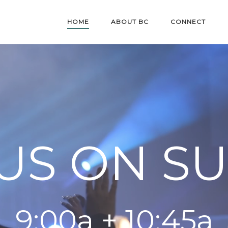
HOME
ABOUT BC
CONNECT
 US ON S
9:00a + 10:45a