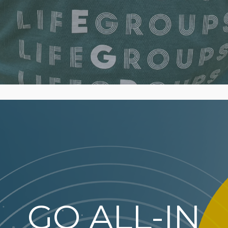
GO ALL-IN