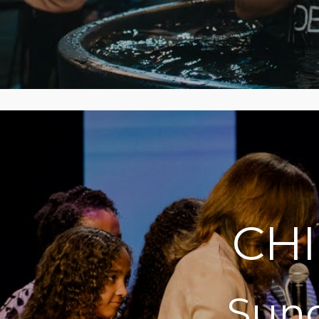
CH
Sund