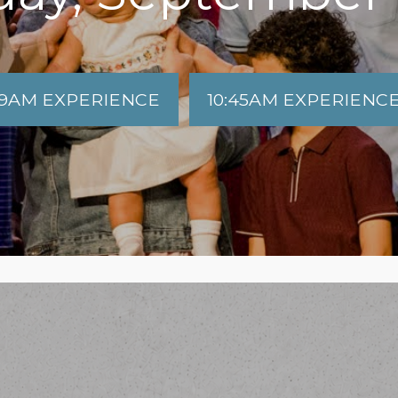
9AM EXPERIENCE
10:45AM EXPERIENC