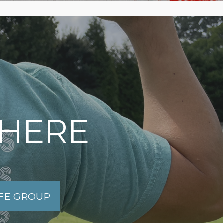
 HERE
IFE GROUP