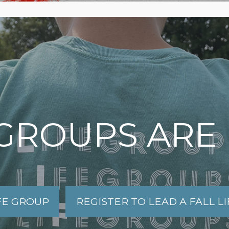
 GROUPS ARE
IFE GROUP
REGISTER TO LEAD A FALL L