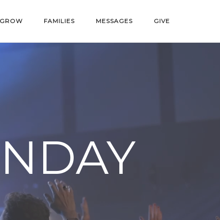
GROW
FAMILIES
MESSAGES
GIVE
UNDAY