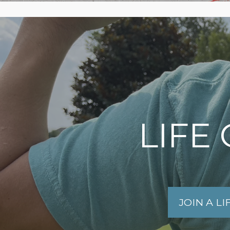
LIFE
JOIN A L