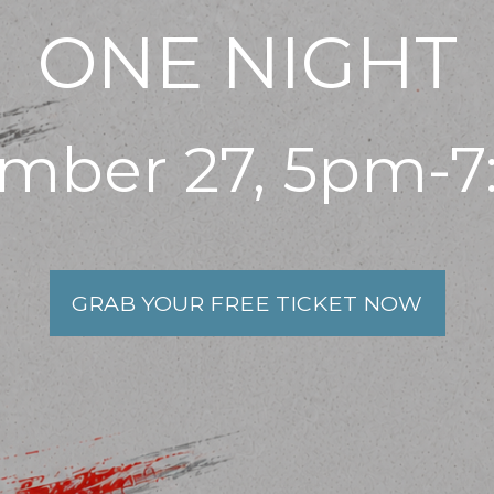
ONE NIGHT
mber 27, 5pm-
GRAB YOUR FREE TICKET NOW