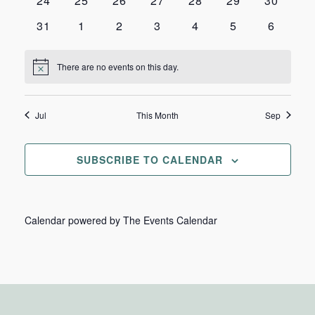
24
25
26
27
28
29
30
events
events
events
events
events
events
events
0
0
0
0
0
0
0
31
1
2
3
4
5
6
events
events
events
events
events
events
events
There are no events on this day.
Notice
Jul
This Month
Sep
SUBSCRIBE TO CALENDAR
Calendar powered by
The Events Calendar