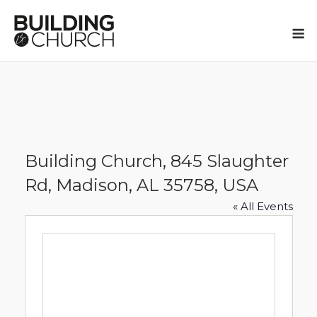
Skip
to
M
content
Building Church, 845 Slaughter
Rd, Madison, AL 35758, USA
« All Events