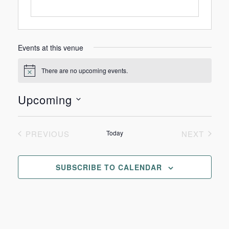
Events at this venue
There are no upcoming events.
Notice
Upcoming
Select
date.
PREVIOUS
Today
NEXT
EVENTS
EVENTS
SUBSCRIBE TO CALENDAR