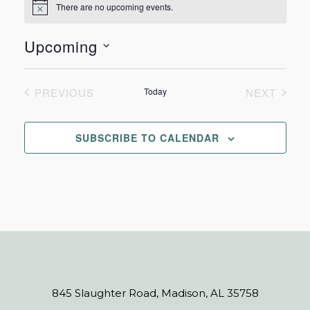
There are no upcoming events.
Notice
Upcoming
Select
date.
PREVIOUS
Today
NEXT
EVENTS
EVENTS
SUBSCRIBE TO CALENDAR
845 Slaughter Road, Madison, AL 35758