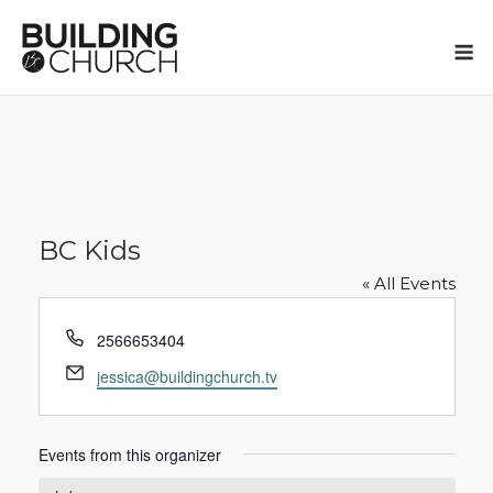
Skip
to
M
content
BC Kids
« All Events
Phone
2566653404
Email
jessica@buildingchurch.tv
Events from this organizer