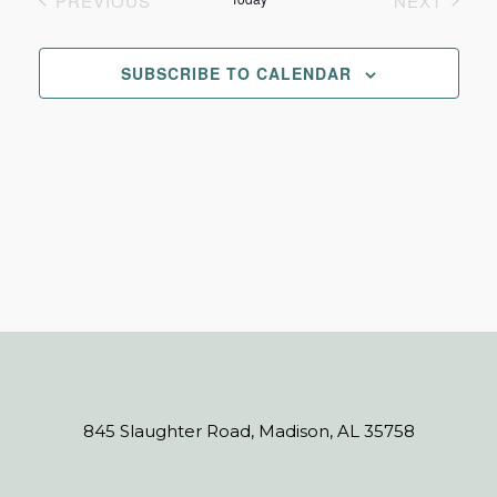
PREVIOUS
NEXT
Navi
EVENTS
EVENTS
and
SUBSCRIBE TO CALENDAR
Views
Navigat
845 Slaughter Road, Madison, AL 35758