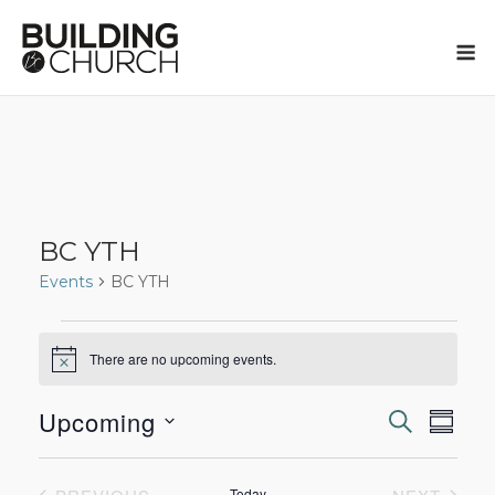
Skip
to
M
content
BC YTH
Events
BC YTH
Events
There are no upcoming events.
Notice
Upcoming
SEARCH
Eve
Events
SUMM
Select
Vie
Search
date.
Today