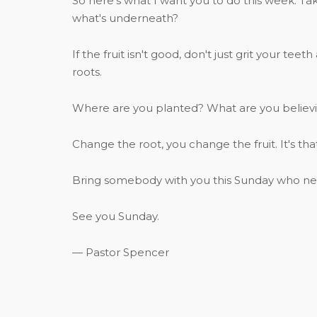
So here's what I want you to do this week. Tak
what's underneath?
If the fruit isn't good, don't just grit your t
roots.
Where are you planted? What are you believi
Change the root, you change the fruit. It's that
Bring somebody with you this Sunday who needs
See you Sunday.
— Pastor Spencer