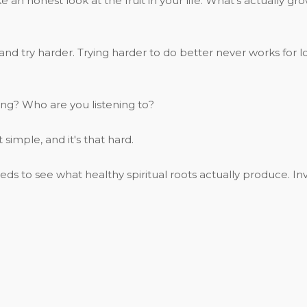
e an honest look at the fruit in your life. What's actually g
eeth and try harder. Trying harder to do better never works f
ng? Who are you listening to?
 simple, and it's that hard.
 to see what healthy spiritual roots actually produce. Inv