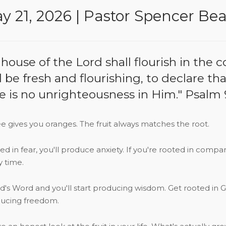
y 21, 2026 | Pastor Spencer Be
ouse of the Lord shall flourish in the cou
ll be fresh and flourishing, to declare th
e is no unrighteousness in Him." Psalm 
e gives you oranges. The fruit always matches the root.
oted in fear, you'll produce anxiety. If you're rooted in compa
y time.
od's Word and you'll start producing wisdom. Get rooted in G
oducing freedom.