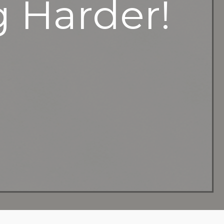
g Harder!