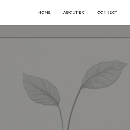
HOME
ABOUT BC
CONNECT