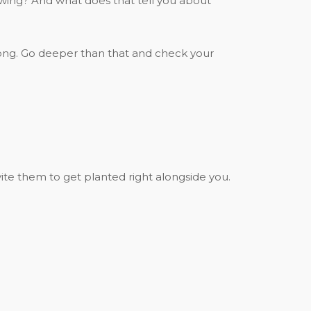
rowing? And what does that tell you about
or long. Go deeper than that and check your
ite them to get planted right alongside you.