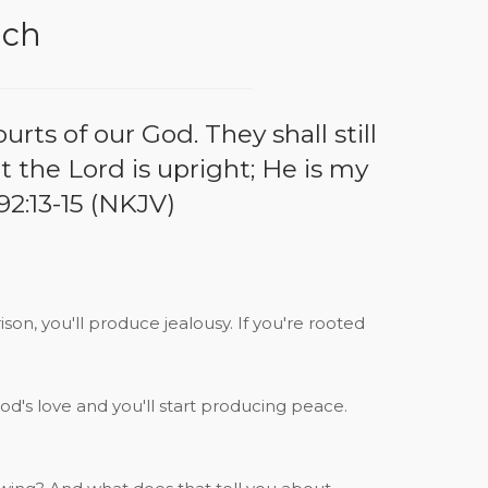
ach
rts of our God. They shall still
at the Lord is upright; He is my
92:13-15 (NKJV)
rison, you'll produce jealousy. If you're rooted
od's love and you'll start producing peace.