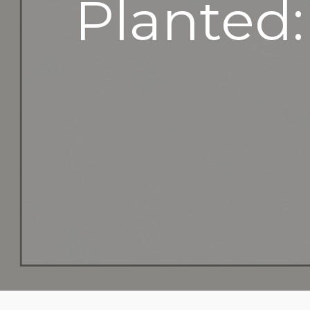
Planted: