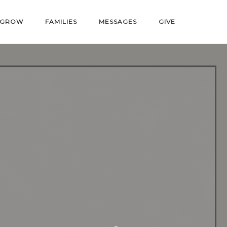
GROW
FAMILIES
MESSAGES
GIVE