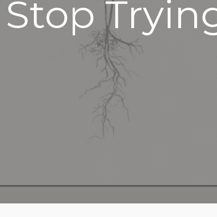
 Stop Tryin