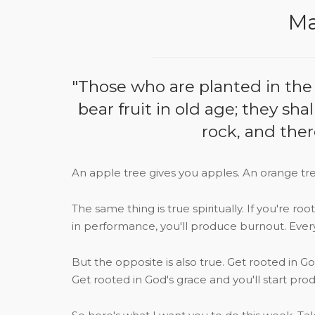
Ma
"Those who are planted in the h
bear fruit in old age; they sha
rock, and ther
An apple tree gives you apples. An orange tre
The same thing is true spiritually. If you're ro
in performance, you'll produce burnout. Ever
But the opposite is also true. Get rooted in G
Get rooted in God's grace and you'll start pr