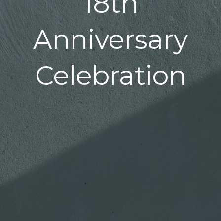
18th
Anniversary
Celebration