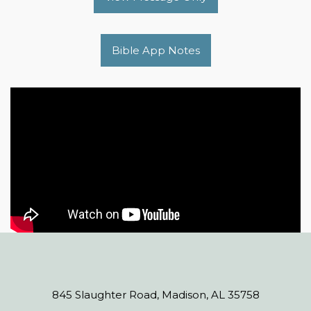
Bible App Notes
845 Slaughter Road, Madison, AL 35758