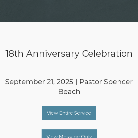
18th Anniversary Celebration
September 21, 2025 | Pastor Spencer
Beach
View Entire Service
View Message Only